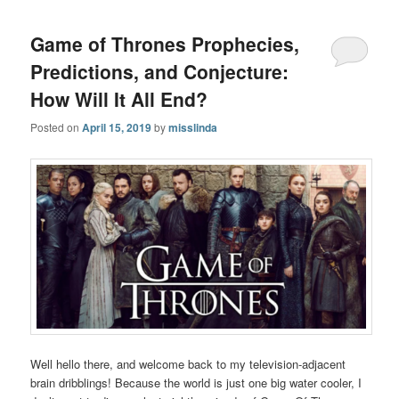
Game of Thrones Prophecies,
Predictions, and Conjecture:
How Will It All End?
Posted on
April 15, 2019
by
misslinda
Well hello there, and welcome back to my television-adjacent
brain dribblings! Because the world is just one big water cooler, I