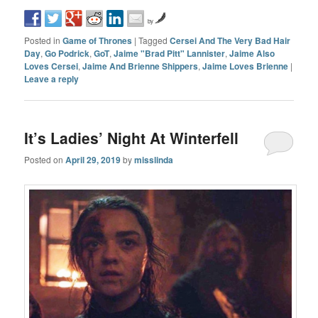
by
Posted in
Game of Thrones
|
Tagged
Cersei And The Very Bad Hair
Day
,
Go Podrick
,
GoT
,
Jaime "Brad Pitt" Lannister
,
Jaime Also
Loves Cersei
,
Jaime And Brienne Shippers
,
Jaime Loves Brienne
|
Leave a reply
It’s Ladies’ Night At Winterfell
Posted on
April 29, 2019
by
misslinda