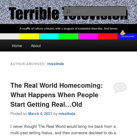
Where We Love To Talk About The Shows We Hate
Sear
Terrible Television
Main menu
Home
About
Skip to primary content
Skip to secondary content
misslinda
AUTHOR ARCHIVES:
The Real World Homecoming:
What Happens When People
Start Getting Real…Old
Posted on
March 4, 2021
by
misslinda
I never thought The Real World would bring me back from a
multi-year writing hiatus, and then someone decided to do a