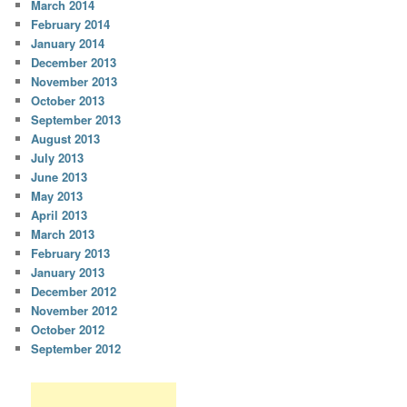
March 2014
February 2014
January 2014
December 2013
November 2013
October 2013
September 2013
August 2013
July 2013
June 2013
May 2013
April 2013
March 2013
February 2013
January 2013
December 2012
November 2012
October 2012
September 2012