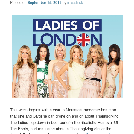
Posted on
September 15, 2015
by
misslinda
This week begins with a visit to Marissa’s moderate home so
that she and Caroline can drone on and on about Thanksgiving.
The ladies flop down in bed, perform the ritualistic Removal Of
The Boots, and reminisce about a Thanksgiving dinner that,