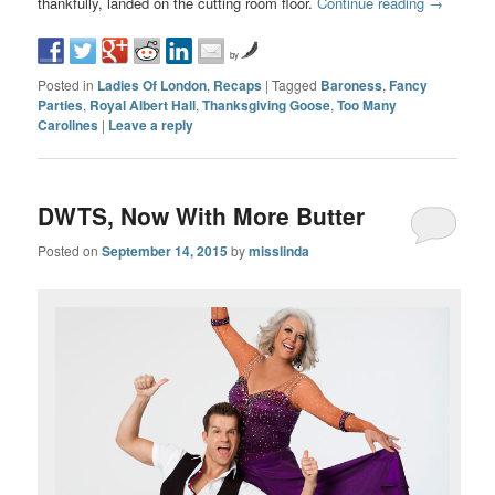
thankfully, landed on the cutting room floor.
Continue reading
→
by
Posted in
Ladies Of London
,
Recaps
|
Tagged
Baroness
,
Fancy
Parties
,
Royal Albert Hall
,
Thanksgiving Goose
,
Too Many
Carolines
|
Leave a reply
DWTS, Now With More Butter
Posted on
September 14, 2015
by
misslinda