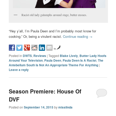
Racist old lady galumphs around stage, butter ensues.
“Hey y’all, I’m Paula Deen and I’m probably most know for
cooking.” Or, being a virulent racist.
Continue reading
→
by
Posted in
DWTS
,
Reviews
|
Tagged
Blake Lively
,
Butter Lady Hoofs
Around Your Television
,
Paula Deen
,
Paula Deen Is A Racist
,
The
Antebellum South Is Not An Appropriate Theme For Anything
|
Leave a reply
Season Premiere: House Of
DVF
Posted on
September 14, 2015
by
misslinda