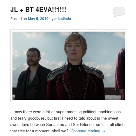
JL + BT 4EVA!!1!!!
Posted on
May 5, 2019
by
misslinda
I know there were a lot of super amazing political machinations
and teary goodbyes, but first I need to talk about is the sweet
sweet love between Ser Jaime and Ser Brienne, so let’s all climb
that tree for a moment, shall we?
Continue reading
→