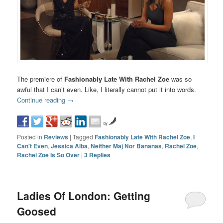
The premiere of
Fashionably Late With Rachel Zoe
was so
awful that I can’t even. Like, I literally cannot put it into words.
Continue reading
→
by
Posted in
Reviews
|
Tagged
Fashionably Late With Rachel Zoe
,
I
Can't Even
,
Jessica Alba
,
Neither Maj Nor Bananas
,
Rachel Zoe
,
Rachel Zoe Is So Over
|
3
Replies
Ladies Of London: Getting
Goosed