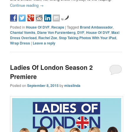
Continue reading
→
by
Posted in
House Of DVF
,
Recaps
|
Tagged
Brand Ambassador
,
Chantal Vomits
,
Diane Von Furstenberg
,
DVF
,
House Of DVF
,
Maxi
Dress Overload
,
Rachel Zoe
,
Stop Taking Photos WIth Your iPad
,
Wrap Dress
|
Leave a reply
Ladies Of London Season 2
Premiere
Posted on
September 8, 2015
by
misslinda