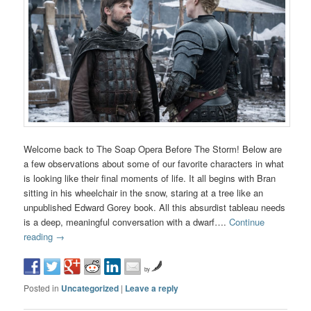
Welcome back to The Soap Opera Before The Storm! Below are
a few observations about some of our favorite characters in what
is looking like their final moments of life. It all begins with Bran
sitting in his wheelchair in the snow, staring at a tree like an
unpublished Edward Gorey book. All this absurdist tableau needs
is a deep, meaningful conversation with a dwarf….
Continue
reading
→
by
Posted in
Uncategorized
|
Leave a reply