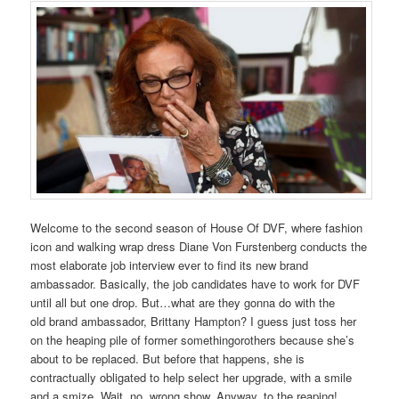
Welcome to the second season of House Of DVF, where fashion
icon and walking wrap dress Diane Von Furstenberg conducts the
most elaborate job interview ever to find its new brand
ambassador. Basically, the job candidates have to work for DVF
until all but one drop. But…what are they gonna do with the
old brand ambassador, Brittany Hampton? I guess just toss her
on the heaping pile of former somethingorothers because she’s
about to be replaced. But before that happens, she is
contractually obligated to help select her upgrade, with a smile
and a smize. Wait, no, wrong show. Anyway, to the reaping!