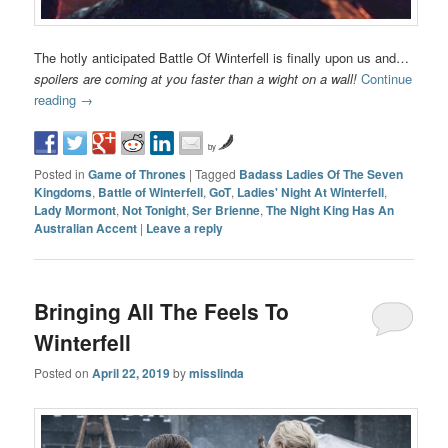
The hotly anticipated Battle Of Winterfell is finally upon us and…
spoilers are coming at you faster than a wight on a wall!
Continue
reading
→
by
Posted in
Game of Thrones
|
Tagged
Badass Ladies Of The Seven
Kingdoms
,
Battle of Winterfell
,
GoT
,
Ladies' Night At Winterfell
,
Lady Mormont
,
Not Tonight
,
Ser Brienne
,
The Night King Has An
Australian Accent
|
Leave a reply
Bringing All The Feels To
Winterfell
Posted on
April 22, 2019
by
misslinda