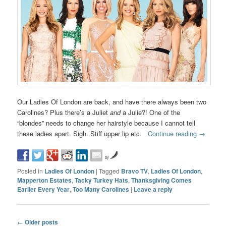
Our Ladies Of London are back, and have there always been two
Carolines? Plus there’s a Juliet
and
a Julie?! One of the
“blondes” needs to change her hairstyle because I cannot tell
these ladies apart. Sigh. Stiff upper lip etc.
Continue reading
→
by
Posted in
Ladies Of London
|
Tagged
Bravo TV
,
Ladies Of London
,
Mapperton Estates
,
Tacky Turkey Hats
,
Thanksgiving Comes
Earlier Every Year
,
Too Many Carolines
|
Leave a reply
Post navigation
←
Older posts