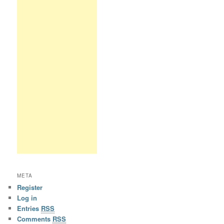
META
Register
Log in
Entries
RSS
Comments
RSS