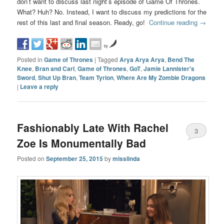
don’t want to discuss last night’s episode of Game Of Thrones.
What? Huh? No. Instead, I want to discuss my predictions for the
rest of this last and final season. Ready, go!
Continue reading
→
by
Posted in
Game of Thrones
|
Tagged
Arya Arya Arya
,
Bend The
Knee
,
Bran and Carl
,
Game of Thrones
,
GoT
,
Jamie Lannister's
Sword
,
Shut Up Bran
,
Team Tyrion
,
Where Are My Zombie Dragons
|
Leave a reply
Fashionably Late With Rachel
3
Zoe Is Monumentally Bad
Posted on
September 25, 2015
by
misslinda