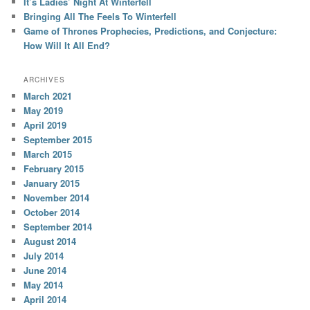
It’s Ladies’ Night At Winterfell
Bringing All The Feels To Winterfell
Game of Thrones Prophecies, Predictions, and Conjecture:
How Will It All End?
ARCHIVES
March 2021
May 2019
April 2019
September 2015
March 2015
February 2015
January 2015
November 2014
October 2014
September 2014
August 2014
July 2014
June 2014
May 2014
April 2014