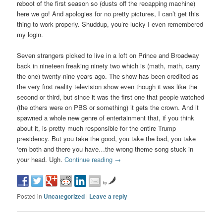
reboot of the first season so (dusts off the recapping machine)
here we go! And apologies for no pretty pictures, I can’t get this
thing to work properly. Shuddup, you’re lucky I even remembered
my login.
Seven strangers picked to live in a loft on Prince and Broadway
back in nineteen freaking ninety two which is (math, math, carry
the one) twenty-nine years ago. The show has been credited as
the very first reality television show even though it was like the
second or third, but since it was the first one that people watched
(the others were on PBS or something) it gets the crown. And it
spawned a whole new genre of entertainment that, if you think
about it, is pretty much responsible for the entire Trump
presidency. But you take the good, you take the bad, you take
‘em both and there you have…the wrong theme song stuck in
your head. Ugh.
Continue reading
→
by
Posted in
Uncategorized
|
Leave a reply