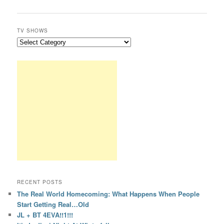
TV SHOWS
RECENT POSTS
The Real World Homecoming: What Happens When People
Start Getting Real…Old
JL + BT 4EVA!!1!!!