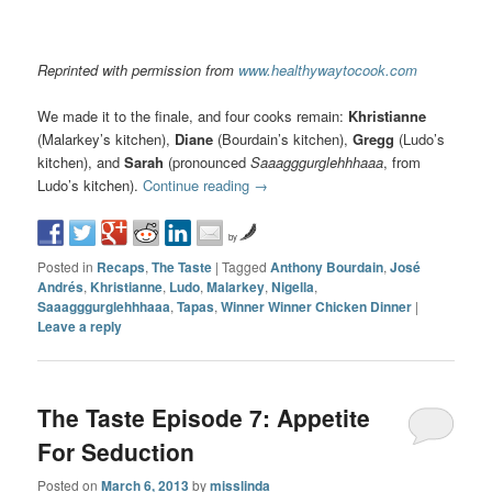
Reprinted with permission from
www.healthywaytocook.com
We made it to the finale, and four cooks remain:
Khristianne
(Malarkey’s kitchen),
Diane
(Bourdain’s kitchen),
Gregg
(Ludo’s
kitchen), and
Sarah
(pronounced
Saaagggurglehhhaaa
, from
Ludo’s kitchen).
Continue reading
→
by
Posted in
Recaps
,
The Taste
|
Tagged
Anthony Bourdain
,
José
Andrés
,
Khristianne
,
Ludo
,
Malarkey
,
Nigella
,
Saaagggurglehhhaaa
,
Tapas
,
Winner Winner Chicken Dinner
|
Leave a reply
The Taste Episode 7: Appetite
For Seduction
Posted on
March 6, 2013
by
misslinda