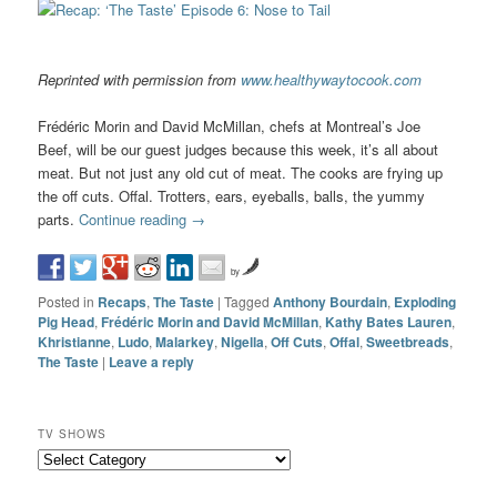
Reprinted with permission from
www.healthywaytocook.com
Frédéric Morin and David McMillan, chefs at Montreal’s Joe
Beef, will be our guest judges because this week, it’s all about
meat. But not just any old cut of meat. The cooks are frying up
the off cuts. Offal. Trotters, ears, eyeballs, balls, the yummy
parts.
Continue reading
→
by
Posted in
Recaps
,
The Taste
|
Tagged
Anthony Bourdain
,
Exploding
Pig Head
,
Frédéric Morin and David McMillan
,
Kathy Bates Lauren
,
Khristianne
,
Ludo
,
Malarkey
,
Nigella
,
Off Cuts
,
Offal
,
Sweetbreads
,
The Taste
|
Leave a reply
TV SHOWS