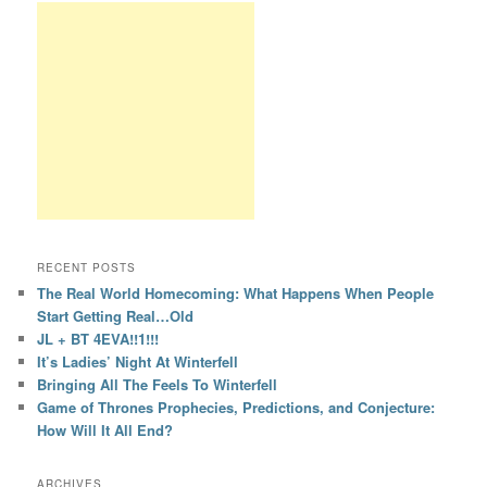
RECENT POSTS
The Real World Homecoming: What Happens When People
Start Getting Real…Old
JL + BT 4EVA!!1!!!
It’s Ladies’ Night At Winterfell
Bringing All The Feels To Winterfell
Game of Thrones Prophecies, Predictions, and Conjecture:
How Will It All End?
ARCHIVES