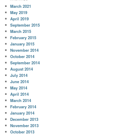
March 2021
May 2019
April 2019
September 2015
March 2015
February 2015
January 2015
November 2014
October 2014
September 2014
August 2014
July 2014
June 2014
May 2014
April 2014
March 2014
February 2014
January 2014
December 2013
November 2013
October 2013