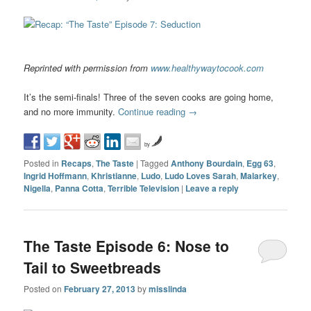
Reprinted with permission from
www.healthywaytocook.com
It’s the semi-finals! Three of the seven cooks are going home,
and no more immunity.
Continue reading
→
by
Posted in
Recaps
,
The Taste
|
Tagged
Anthony Bourdain
,
Egg 63
,
Ingrid Hoffmann
,
Khristianne
,
Ludo
,
Ludo Loves Sarah
,
Malarkey
,
Nigella
,
Panna Cotta
,
Terrible Television
|
Leave a reply
The Taste Episode 6: Nose to
Tail to Sweetbreads
Posted on
February 27, 2013
by
misslinda