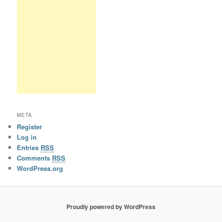
META
Register
Log in
Entries
RSS
Comments
RSS
WordPress.org
Proudly powered by WordPress