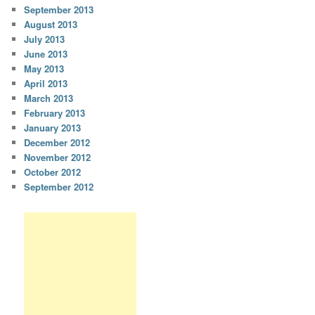
September 2013
August 2013
July 2013
June 2013
May 2013
April 2013
March 2013
February 2013
January 2013
December 2012
November 2012
October 2012
September 2012