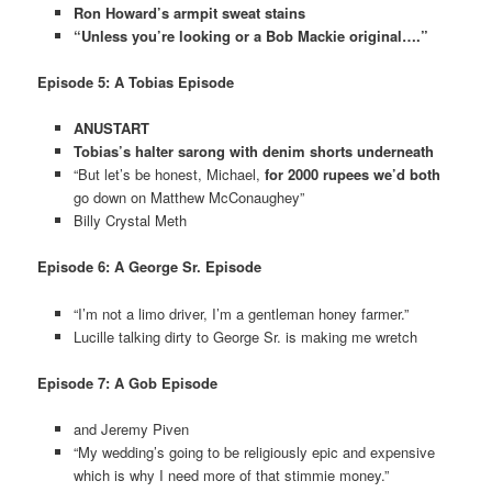
Ron Howard’s armpit sweat stains
“Unless you’re looking or a Bob Mackie original….”
Episode 5: A Tobias Episode
ANUSTART
Tobias’s halter sarong with denim shorts underneath
“But let’s be honest, Michael,
for 2000 rupees we’d both
go down on Matthew McConaughey”
Billy Crystal Meth
Episode 6: A George Sr. Episode
“I’m not a limo driver, I’m a gentleman honey farmer.”
Lucille talking dirty to George Sr. is making me wretch
Episode 7: A Gob Episode
and Jeremy Piven
“My wedding’s going to be religiously epic and expensive
which is why I need more of that stimmie money.”