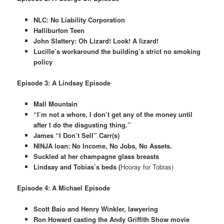
NLC: No Liability Corporation
Halliburton Teen
John Slattery: Oh Lizard! Look! A lizard!
Lucille’s workaround the building’s strict no smoking
policy
Episode 3: A Lindsay Episode
Mall Mountain
“I’m not a whore, I don’t get any of the money until
after I do the disgusting thing.”
James “I Don’t Sell” Carr(s)
NINJA loan: No Income, No Jobs, No Assets.
Suckled at her champagne glass breasts
Lindsay and Tobias’s beds (
Hooray for Tobias)
Episode 4: A Michael Episode
Scott Baio and Henry Winkler, lawyering
Ron Howard casting the Andy Griffith Show movie