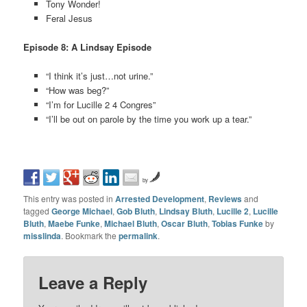
Tony Wonder!
Feral Jesus
Episode 8: A Lindsay Episode
“I think it’s just…not urine.”
“How was beg?”
“I’m for Lucille 2 4 Congres”
“I’ll be out on parole by the time you work up a tear.”
by
This entry was posted in
Arrested Development
,
Reviews
and
tagged
George Michael
,
Gob Bluth
,
Lindsay Bluth
,
Lucille 2
,
Lucille
Bluth
,
Maebe Funke
,
Michael Bluth
,
Oscar Bluth
,
Tobias Funke
by
misslinda
. Bookmark the
permalink
.
Leave a Reply