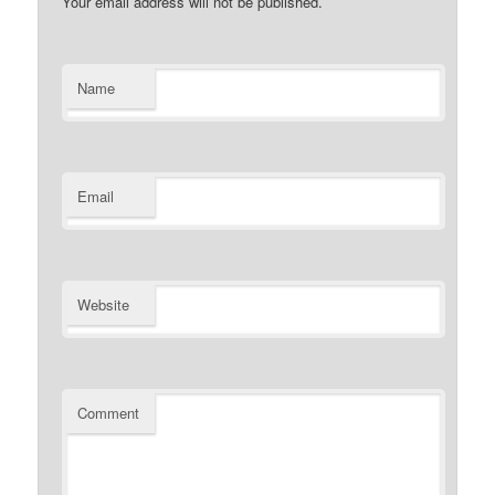
Your email address will not be published.
Name
Email
Website
Comment