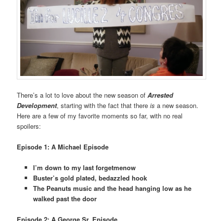
There’s a lot to love about the new season of
Arrested
Development
, starting with the fact that there
is
a new season.
Here are a few of my favorite moments so far, with no real
spoilers:
Episode 1: A Michael Episode
I’m down to my last forgetmenow
Buster’s gold plated, bedazzled hook
The Peanuts music and the head hanging low as he
walked past the door
Episode 2: A George Sr. Episode